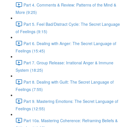
Part 4. Comments & Review: Patterns of the Mind &
More (9:25)
Part 5. Feel Bad/Distract Cycle: The Secret Language
of Feelings (9:15)
Part 6. Dealing with Anger: The Secret Language of
Feelings (15:45)
Part 7. Group Release: Irrational Anger & Immune
System (18:25)
Part 8. Dealing with Guilt: The Secret Language of
Feelings (7:55)
Part 9. Mastering Emotions: The Secret Language of
Feelings (12:55)
Part 10a. Mastering Coherence: Reframing Beliefs &