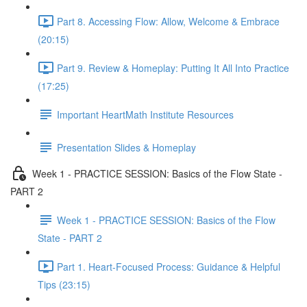
Part 8. Accessing Flow: Allow, Welcome & Embrace
(20:15)
Part 9. Review & Homeplay: Putting It All Into Practice
(17:25)
Important HeartMath Institute Resources
Presentation Slides & Homeplay
Week 1 - PRACTICE SESSION: Basics of the Flow State -
PART 2
Week 1 - PRACTICE SESSION: Basics of the Flow
State - PART 2
Part 1. Heart-Focused Process: Guidance & Helpful
Tips (23:15)