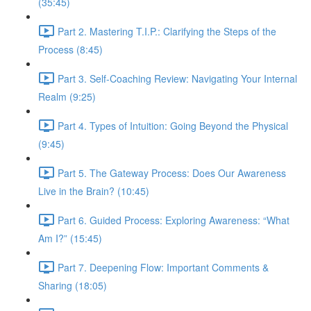
(35:45)
Part 2. Mastering T.I.P.: Clarifying the Steps of the
Process (8:45)
Part 3. Self-Coaching Review: Navigating Your Internal
Realm (9:25)
Part 4. Types of Intuition: Going Beyond the Physical
(9:45)
Part 5. The Gateway Process: Does Our Awareness
Live in the Brain? (10:45)
Part 6. Guided Process: Exploring Awareness: “What
Am I?” (15:45)
Part 7. Deepening Flow: Important Comments &
Sharing (18:05)