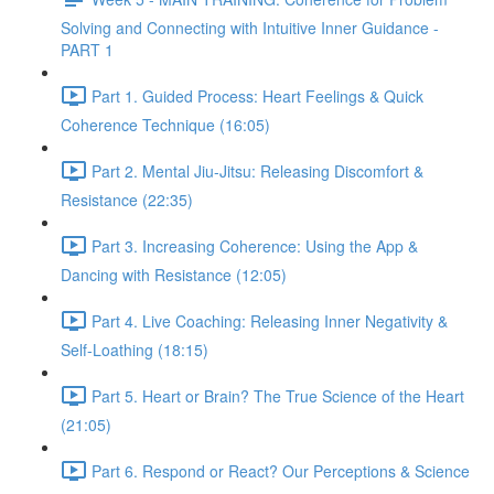
Solving and Connecting with Intuitive Inner Guidance -
PART 1
Part 1. Guided Process: Heart Feelings & Quick
Coherence Technique (16:05)
Part 2. Mental Jiu-Jitsu: Releasing Discomfort &
Resistance (22:35)
Part 3. Increasing Coherence: Using the App &
Dancing with Resistance (12:05)
Part 4. Live Coaching: Releasing Inner Negativity &
Self-Loathing (18:15)
Part 5. Heart or Brain? The True Science of the Heart
(21:05)
Part 6. Respond or React? Our Perceptions & Science