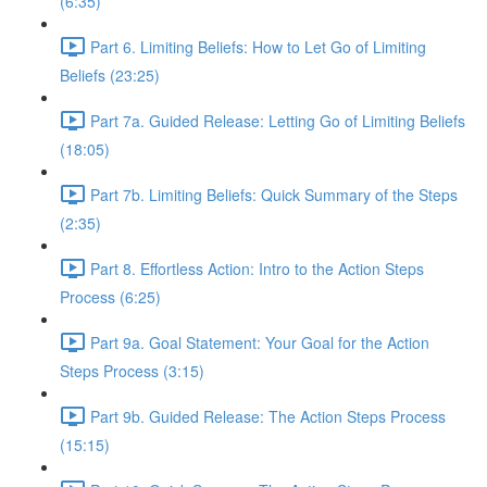
(6:35)
Part 6. Limiting Beliefs: How to Let Go of Limiting
Beliefs (23:25)
Part 7a. Guided Release: Letting Go of Limiting Beliefs
(18:05)
Part 7b. Limiting Beliefs: Quick Summary of the Steps
(2:35)
Part 8. Effortless Action: Intro to the Action Steps
Process (6:25)
Part 9a. Goal Statement: Your Goal for the Action
Steps Process (3:15)
Part 9b. Guided Release: The Action Steps Process
(15:15)