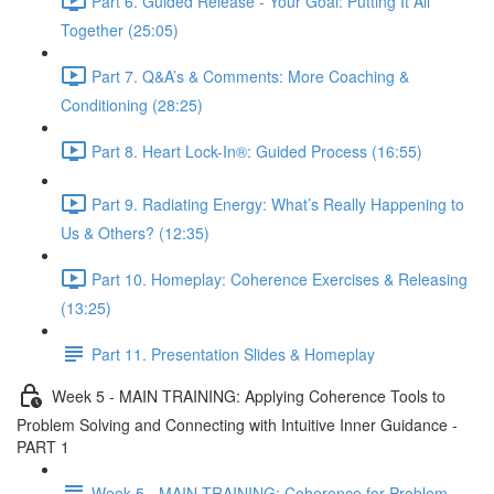
Part 6. Guided Release - Your Goal: Putting It All
Together (25:05)
Part 7. Q&A’s & Comments: More Coaching &
Conditioning (28:25)
Part 8. Heart Lock-In®: Guided Process (16:55)
Part 9. Radiating Energy: What’s Really Happening to
Us & Others? (12:35)
Part 10. Homeplay: Coherence Exercises & Releasing
(13:25)
Part 11. Presentation Slides & Homeplay
Week 5 - MAIN TRAINING: Applying Coherence Tools to
Problem Solving and Connecting with Intuitive Inner Guidance -
PART 1
Week 5 - MAIN TRAINING: Coherence for Problem