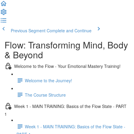
Previous Segment
Complete and Continue
Flow: Transforming Mind, Body
& Beyond
Welcome to the Flow - Your Emotional Mastery Training!
Welcome to the Journey!
The Course Structure
Week 1 - MAIN TRAINING: Basics of the Flow State - PART
1
Week 1 - MAIN TRAINING: Basics of the Flow State -