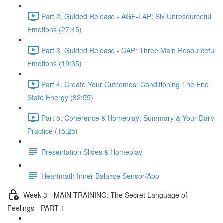
Part 2. Guided Release - AGF-LAP: Six Unresourceful
Emotions (27:45)
Part 3. Guided Release - CAP: Three Main Resourceful
Emotions (19:35)
Part 4. Create Your Outcomes: Conditioning The End
State Energy (32:55)
Part 5. Coherence & Homeplay: Summary & Your Daily
Practice (15:25)
Presentation Slides & Homeplay
Heartmath Inner Balance Sensor/App
Week 3 - MAIN TRAINING: The Secret Language of
Feelings - PART 1