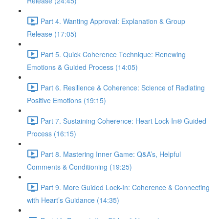
Release (24:45)
Part 4. Wanting Approval: Explanation & Group
Release (17:05)
Part 5. Quick Coherence Technique: Renewing
Emotions & Guided Process (14:05)
Part 6. Resilience & Coherence: Science of Radiating
Positive Emotions (19:15)
Part 7. Sustaining Coherence: Heart Lock-In® Guided
Process (16:15)
Part 8. Mastering Inner Game: Q&A’s, Helpful
Comments & Conditioning (19:25)
Part 9. More Guided Lock-In: Coherence & Connecting
with Heart’s Guidance (14:35)