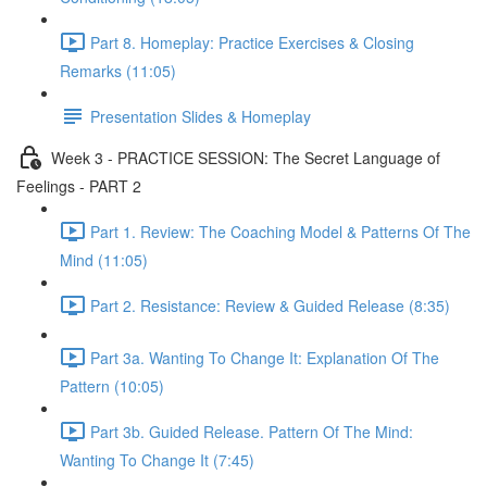
Part 8. Homeplay: Practice Exercises & Closing
Remarks (11:05)
Presentation Slides & Homeplay
Week 3 - PRACTICE SESSION: The Secret Language of
Feelings - PART 2
Part 1. Review: The Coaching Model & Patterns Of The
Mind (11:05)
Part 2. Resistance: Review & Guided Release (8:35)
Part 3a. Wanting To Change It: Explanation Of The
Pattern (10:05)
Part 3b. Guided Release. Pattern Of The Mind:
Wanting To Change It (7:45)