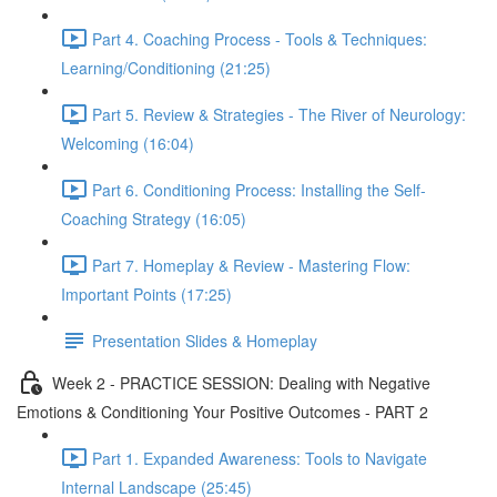
Part 4. Coaching Process - Tools & Techniques:
Learning/Conditioning (21:25)
Part 5. Review & Strategies - The River of Neurology:
Welcoming (16:04)
Part 6. Conditioning Process: Installing the Self-
Coaching Strategy (16:05)
Part 7. Homeplay & Review - Mastering Flow:
Important Points (17:25)
Presentation Slides & Homeplay
Week 2 - PRACTICE SESSION: Dealing with Negative
Emotions & Conditioning Your Positive Outcomes - PART 2
Part 1. Expanded Awareness: Tools to Navigate
Internal Landscape (25:45)