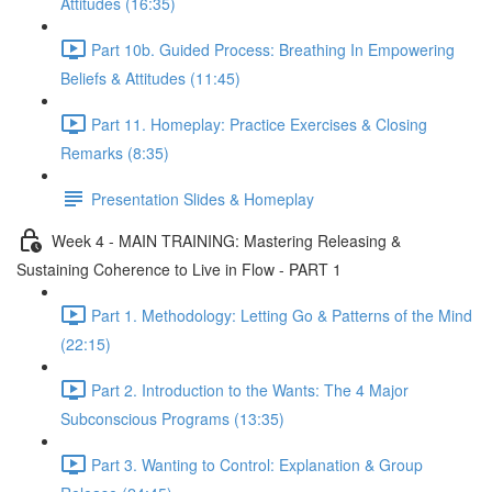
Attitudes (16:35)
Part 10b. Guided Process: Breathing In Empowering
Beliefs & Attitudes (11:45)
Part 11. Homeplay: Practice Exercises & Closing
Remarks (8:35)
Presentation Slides & Homeplay
Week 4 - MAIN TRAINING: Mastering Releasing &
Sustaining Coherence to Live in Flow - PART 1
Part 1. Methodology: Letting Go & Patterns of the Mind
(22:15)
Part 2. Introduction to the Wants: The 4 Major
Subconscious Programs (13:35)
Part 3. Wanting to Control: Explanation & Group