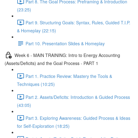
Part 8. The Goal Process: Preframing & Introduction
(23:25)
Part 9. Structuring Goals: Syntax, Rules, Guided T.I.P.
& Homeplay (22:15)
Part 10. Presentation Slides & Homeplay
Week 6 - MAIN TRAINING: Intro to Energy Accounting
(Assets/Deficits) and the Goal Process - PART 1
Part 1. Practice Review: Mastery the Tools &
Techniques (10:25)
Part 2. Assets/Deficits: Introduction & Guided Process
(43:05)
Part 3. Exploring Awareness: Guided Process & Ideas
for Self-Exploration (18:25)