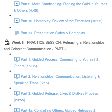
Part 9. More Conditioning: Digging the Gold in Yourself
& Others (4:45)
Part 10. Homeplay: Review of the Exercises (10:25)
Part 11. Presentation Slides & Homeplay
Week 8 - PRACTICE SESSION: Releasing in Relationships
and Coherent Communication - PART 2
Part 1. Guided Process: Connecting to Yourself &
Others (15:35)
Part 2. Relationships: Communication, Listening &
Speaking Traps (6:15)
Part 3. Guided Release: Likes & Dislikes Process
(23:55)
Part 4a. Controlling Others: Guided Releases &