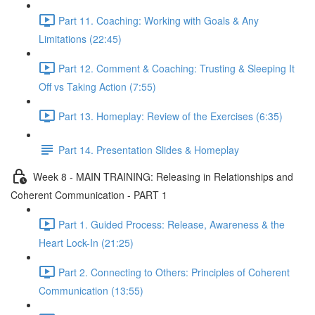
Part 11. Coaching: Working with Goals & Any
Limitations (22:45)
Part 12. Comment & Coaching: Trusting & Sleeping It
Off vs Taking Action (7:55)
Part 13. Homeplay: Review of the Exercises (6:35)
Part 14. Presentation Slides & Homeplay
Week 8 - MAIN TRAINING: Releasing in Relationships and
Coherent Communication - PART 1
Part 1. Guided Process: Release, Awareness & the
Heart Lock-In (21:25)
Part 2. Connecting to Others: Principles of Coherent
Communication (13:55)