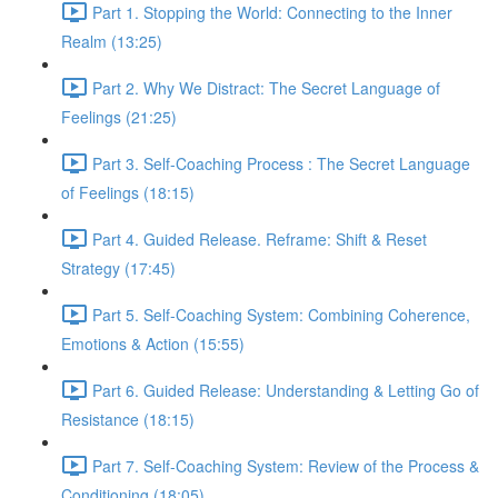
Part 1. Stopping the World: Connecting to the Inner
Realm (13:25)
Part 2. Why We Distract: The Secret Language of
Feelings (21:25)
Part 3. Self-Coaching Process : The Secret Language
of Feelings (18:15)
Part 4. Guided Release. Reframe: Shift & Reset
Strategy (17:45)
Part 5. Self-Coaching System: Combining Coherence,
Emotions & Action (15:55)
Part 6. Guided Release: Understanding & Letting Go of
Resistance (18:15)
Part 7. Self-Coaching System: Review of the Process &
Conditioning (18:05)