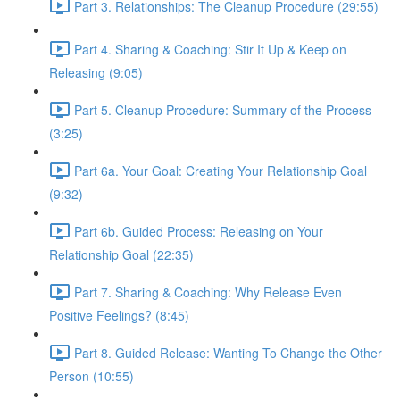
Part 3. Relationships: The Cleanup Procedure (29:55)
Part 4. Sharing & Coaching: Stir It Up & Keep on
Releasing (9:05)
Part 5. Cleanup Procedure: Summary of the Process
(3:25)
Part 6a. Your Goal: Creating Your Relationship Goal
(9:32)
Part 6b. Guided Process: Releasing on Your
Relationship Goal (22:35)
Part 7. Sharing & Coaching: Why Release Even
Positive Feelings? (8:45)
Part 8. Guided Release: Wanting To Change the Other
Person (10:55)