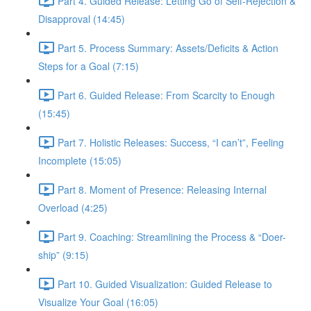
Part 4. Guided Release: Letting Go of Self-Rejection &
Disapproval (14:45)
Part 5. Process Summary: Assets/Deficits & Action
Steps for a Goal (7:15)
Part 6. Guided Release: From Scarcity to Enough
(15:45)
Part 7. Holistic Releases: Success, “I can’t”, Feeling
Incomplete (15:05)
Part 8. Moment of Presence: Releasing Internal
Overload (4:25)
Part 9. Coaching: Streamlining the Process & “Doer-
ship” (9:15)
Part 10. Guided Visualization: Guided Release to
Visualize Your Goal (16:05)