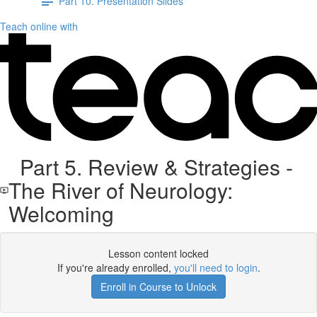
Part 10. Presentation Slides
Teach online with
Part 5. Review & Strategies -
The River of Neurology:
Welcoming
Lesson content locked
If you're already enrolled,
you'll need to login
.
Enroll in Course to Unlock