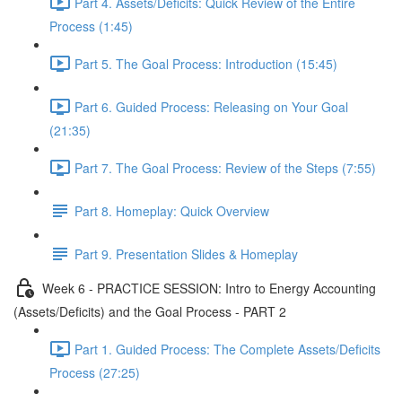
Part 4. Assets/Deficits: Quick Review of the Entire
Process (1:45)
Part 5. The Goal Process: Introduction (15:45)
Part 6. Guided Process: Releasing on Your Goal
(21:35)
Part 7. The Goal Process: Review of the Steps (7:55)
Part 8. Homeplay: Quick Overview
Part 9. Presentation Slides & Homeplay
Week 6 - PRACTICE SESSION: Intro to Energy Accounting
(Assets/Deficits) and the Goal Process - PART 2
Part 1. Guided Process: The Complete Assets/Deficits
Process (27:25)