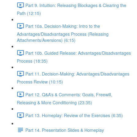
Part 9. Intuition: Releasing Blockages & Clearing the
Path (12:15)
Part 10a. Decision-Making: Intro to the
Advantages/Disadvantages Process (Releasing
Attachments/Aversions) (6:15)
Part 10b. Guided Release: Advantages/Disadvantages
Process (18:35)
Part 11. Decision-Making: Advantages/Disadvantages
Process Review (10:15)
Part 12. Q&A’s & Comments: Goals, Freewill,
Releasing & More Conditioning (23:35)
Part 13. Homeplay: Review of the Exercises (6:35)
Part 14. Presentation Slides & Homeplay