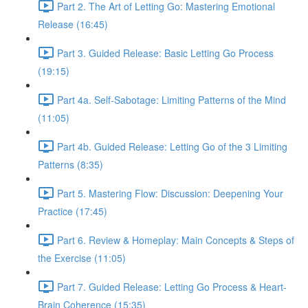
Part 2. The Art of Letting Go: Mastering Emotional
Release (16:45)
Part 3. Guided Release: Basic Letting Go Process
(19:15)
Part 4a. Self-Sabotage: Limiting Patterns of the Mind
(11:05)
Part 4b. Guided Release: Letting Go of the 3 Limiting
Patterns (8:35)
Part 5. Mastering Flow: Discussion: Deepening Your
Practice (17:45)
Part 6. Review & Homeplay: Main Concepts & Steps of
the Exercise (11:05)
Part 7. Guided Release: Letting Go Process & Heart-
Brain Coherence (15:35)