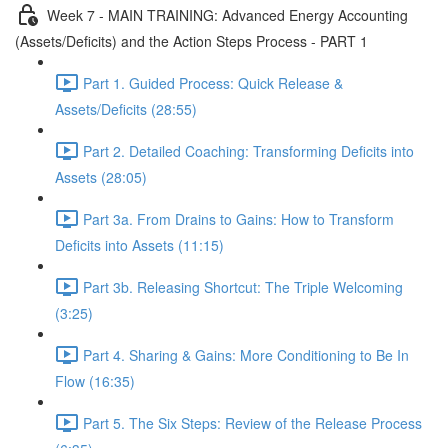
Week 7 - MAIN TRAINING: Advanced Energy Accounting
(Assets/Deficits) and the Action Steps Process - PART 1
Part 1. Guided Process: Quick Release &
Assets/Deficits (28:55)
Part 2. Detailed Coaching: Transforming Deficits into
Assets (28:05)
Part 3a. From Drains to Gains: How to Transform
Deficits into Assets (11:15)
Part 3b. Releasing Shortcut: The Triple Welcoming
(3:25)
Part 4. Sharing & Gains: More Conditioning to Be In
Flow (16:35)
Part 5. The Six Steps: Review of the Release Process