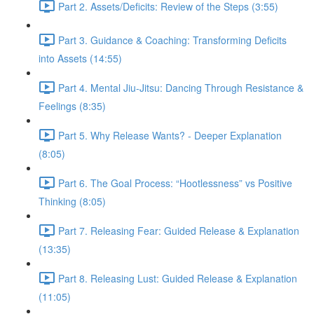
Part 2. Assets/Deficits: Review of the Steps (3:55)
Part 3. Guidance & Coaching: Transforming Deficits
into Assets (14:55)
Part 4. Mental Jiu-Jitsu: Dancing Through Resistance &
Feelings (8:35)
Part 5. Why Release Wants? - Deeper Explanation
(8:05)
Part 6. The Goal Process: “Hootlessness” vs Positive
Thinking (8:05)
Part 7. Releasing Fear: Guided Release & Explanation
(13:35)
Part 8. Releasing Lust: Guided Release & Explanation
(11:05)