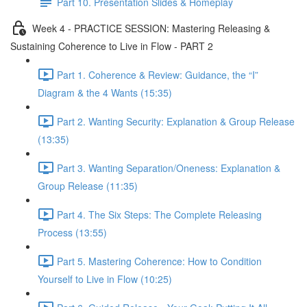
Part 10. Presentation Slides & Homeplay
Week 4 - PRACTICE SESSION: Mastering Releasing &
Sustaining Coherence to Live in Flow - PART 2
Part 1. Coherence & Review: Guidance, the “I”
Diagram & the 4 Wants (15:35)
Part 2. Wanting Security: Explanation & Group Release
(13:35)
Part 3. Wanting Separation/Oneness: Explanation &
Group Release (11:35)
Part 4. The Six Steps: The Complete Releasing
Process (13:55)
Part 5. Mastering Coherence: How to Condition
Yourself to Live in Flow (10:25)