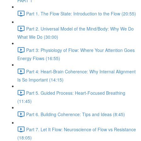
PART 1
Part 1. The Flow State: Introduction to the Flow (20:55)
Part 2. Universal Model of the Mind/Body: Why We Do
What We Do (30:00)
Part 3: Physiology of Flow: Where Your Attention Goes
Energy Flows (16:55)
Part 4: Heart-Brain Coherence: Why Internal Alignment
Is So Important (14:15)
Part 5. Guided Process: Heart-Focused Breathing
(11:45)
Part 6. Building Coherence: Tips and Ideas (8:45)
Part 7. Let It Flow: Neuroscience of Flow vs Resistance
(18:05)