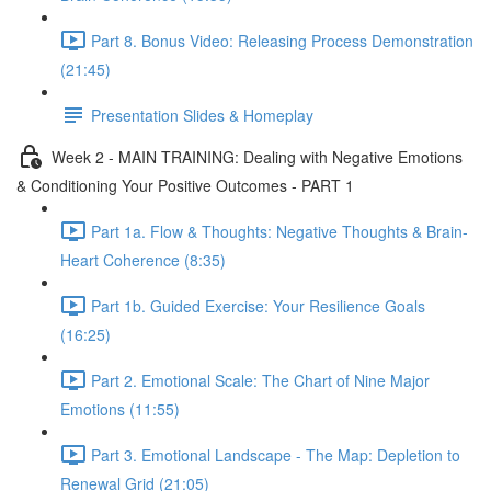
Part 8. Bonus Video: Releasing Process Demonstration
(21:45)
Presentation Slides & Homeplay
Week 2 - MAIN TRAINING: Dealing with Negative Emotions
& Conditioning Your Positive Outcomes - PART 1
Part 1a. Flow & Thoughts: Negative Thoughts & Brain-
Heart Coherence (8:35)
Part 1b. Guided Exercise: Your Resilience Goals
(16:25)
Part 2. Emotional Scale: The Chart of Nine Major
Emotions (11:55)
Part 3. Emotional Landscape - The Map: Depletion to
Renewal Grid (21:05)