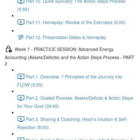
Part 10. Quick Sunnary: The Action Steps Process
(5:55)
Part 11. Homeplay: Review of the Exercises (6:05)
Part 12. Presentation Slides & Homeplay
Week 7 - PRACTICE SESSION: Advanced Energy
Accounting (Assets/Deficits) and the Action Steps Process - PART
2
Part 1. Overview: 7 Principles of the Journey into
FLOW (8:25)
Part 2. Guided Process: Assets/Deficits & Action Steps
for Your Goal (39:45)
Part 3. Sharing & Coaching: Heart’s Intuition & Self-
Rejection (8:05)