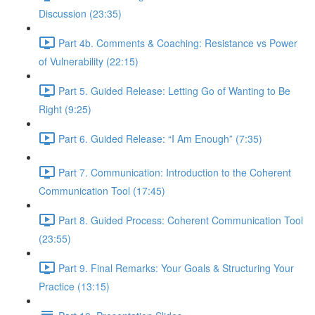
Discussion (23:35)
Part 4b. Comments & Coaching: Resistance vs Power
of Vulnerability (22:15)
Part 5. Guided Release: Letting Go of Wanting to Be
Right (9:25)
Part 6. Guided Release: “I Am Enough” (7:35)
Part 7. Communication: Introduction to the Coherent
Communication Tool (17:45)
Part 8. Guided Process: Coherent Communication Tool
(23:55)
Part 9. Final Remarks: Your Goals & Structuring Your
Practice (13:15)