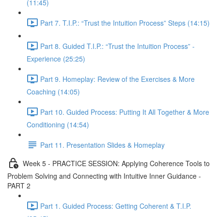
(11:45)
Part 7. T.I.P.: “Trust the Intuition Process” Steps (14:15)
Part 8. Guided T.I.P.: “Trust the Intuition Process” -
Experience (25:25)
Part 9. Homeplay: Review of the Exercises & More
Coaching (14:05)
Part 10. Guided Process: Putting It All Together & More
Conditioning (14:54)
Part 11. Presentation Slides & Homeplay
Week 5 - PRACTICE SESSION: Applying Coherence Tools to
Problem Solving and Connecting with Intuitive Inner Guidance -
PART 2
Part 1. Guided Process: Getting Coherent & T.I.P.