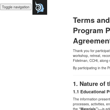
Toggle navigation
Terms and 
Program Pa
Agreemen
Thank you for participa
workshop, retreat, recor
Fidelman, CCHt, along w
By participating in the 
1. Nature of
1.1 Educational 
The information present
processes, activities, e
the
“Materials”
)—is edu