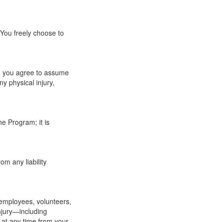
 You freely choose to
wn, you agree to assume
ny physical injury,
e Program; it is
m any liability
 employees, volunteers,
injury—including
 at any time from your