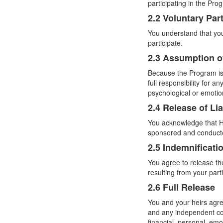
participating in the Pro
2.2 Voluntary Part
You understand that your
participate.
2.3 Assumption o
Because the Program is 
full responsibility for 
psychological or emotio
2.4 Release of Lia
You acknowledge that Hy
sponsored and conduct
2.5 Indemnificati
You agree to release th
resulting from your part
2.6 Full Release
You and your heirs agre
and any independent con
financial, personal, em