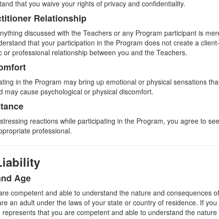
and that you waive your rights of privacy and confidentiality.
ctitioner Relationship
ything discussed with the Teachers or any Program participant is mere
erstand that your participation in the Program does not create a client-
ic or professional relationship between you and the Teachers.
omfort
pating in the Program may bring up emotional or physical sensations tha
nd may cause psychological or physical discomfort.
stance
istressing reactions while participating in the Program, you agree to s
ppropriate professional.
iability
and Age
are competent and able to understand the nature and consequences of p
e an adult under the laws of your state or country of residence. If you
n represents that you are competent and able to understand the natur