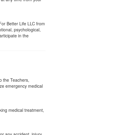
For Better Life LLC from
otional, psychological,
rticipate in the
to the Teachers,
rize emergency medical
king medical treatment,
r any accident, injury,