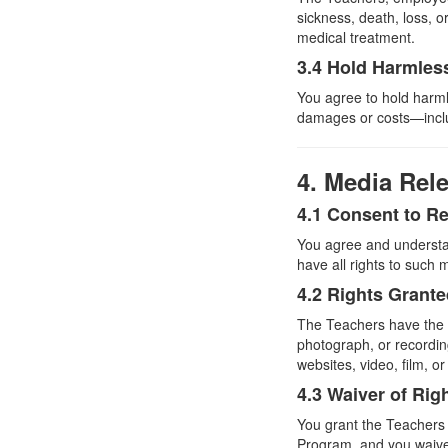
sickness, death, loss, 
medical treatment.
3.4 Hold Harmles
You agree to hold harm
damages or costs—includ
4. Media Rel
4.1 Consent to R
You agree and understa
have all rights to such 
4.2 Rights Grant
The Teachers have the ri
photograph, or recordi
websites, video, film, o
4.3 Waiver of Rig
You grant the Teachers t
Program, and you waive