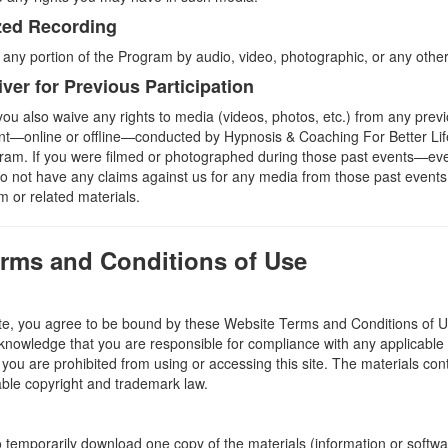
zed Recording
 any portion of the Program by audio, video, photographic, or any oth
iver for Previous Participation
ou also waive any rights to media (videos, photos, etc.) from any previ
ent—online or offline—conducted by Hypnosis & Coaching For Better Li
rogram. If you were filmed or photographed during those past events—eve
not have any claims against us for any media from those past events
 or related materials.
erms and Conditions of Use
te, you agree to be bound by these Website Terms and Conditions of Us
knowledge that you are responsible for compliance with any applicable l
you are prohibited from using or accessing this site. The materials cont
able copyright and trademark law.
o temporarily download one copy of the materials (information or softw