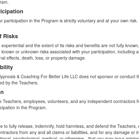
gram.
icipation
 participation in the Program is strictly voluntary and at your own risk.
f Risks
experiential and the extent of its risks and benefits are not fully kno
any known or unknown risks associated with your participation, including a
nal effects, death, loss, or property damage.
bility
pnosis & Coaching For Better Life LLC does not sponsor or conduct th
ed by the Teachers.
on
e Teachers, employees, volunteers, and any independent contractors fro
icipation in the Program.
e to fully release, indemnify, hold harmless, and defend the Teachers,
tractors from any and all claims or liabilities, and for any damage or 
otional, psychological, medical, or otherwise—that you may incur arising