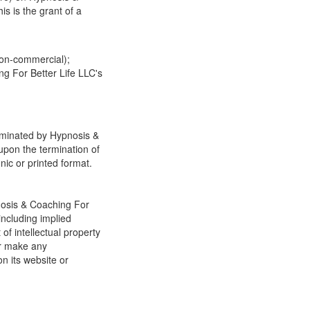
s is the grant of a
non-commercial);
g For Better Life LLC's
erminated by Hypnosis &
upon the termination of
nic or printed format.
nosis & Coaching For
including implied
of intellectual property
or make any
on its website or