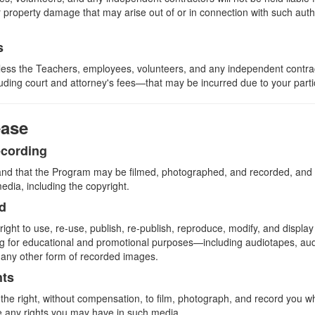
or property damage that may arise out of or in connection with such au
s
less the Teachers, employees, volunteers, and any independent contra
ing court and attorney's fees—that may be incurred due to your partic
ease
ecording
nd that the Program may be filmed, photographed, and recorded, and t
media, including the copyright.
ed
ght to use, re-use, publish, re-publish, reproduce, modify, and display
ng for educational and promotional purposes—including audiotapes, au
r any other form of recorded images.
hts
he right, without compensation, to film, photograph, and record you whi
 any rights you may have in such media.