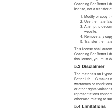
Coaching For Better Life
license, not a transfer o
Modify or copy th
Use the materials
Attempt to decom
website;
Remove any copyri
Transfer the mate
This license shall autom
Coaching For Better Lif
this license, you must 
5.3 Disclaimer
The materials on Hypnos
Better Life LLC makes no
warranties or conditions
or other rights violati
representations concernin
otherwise relating to suc
5.4 Limitations