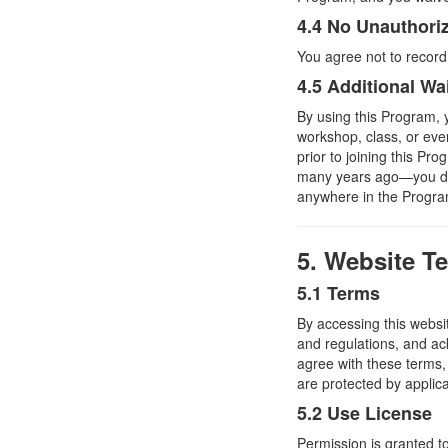
4.4 No Unauthori
You agree not to record
4.5 Additional Wa
By using this Program, y
workshop, class, or ev
prior to joining this P
many years ago—you do 
anywhere in the Program
5. Website T
5.1 Terms
By accessing this websi
and regulations, and ac
agree with these terms, 
are protected by applic
5.2 Use License
Permission is granted t