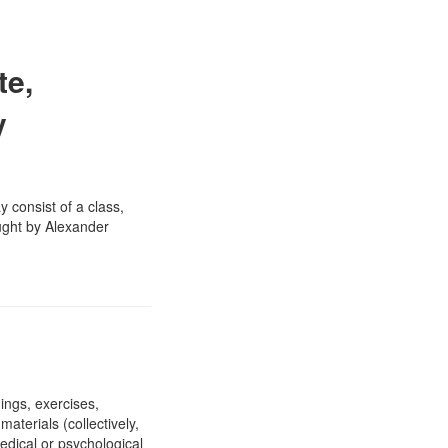
te,
y
y consist of a class,
aught by Alexander
ings, exercises,
aterials (collectively,
edical or psychological