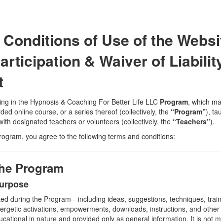
Conditions of Use of the Websi
rticipation & Waiver of Liabilit
t
ting in the Hypnosis & Coaching For Better Life LLC
Program
, which ma
ded online course, or a series thereof (collectively, the
“Program”
), t
ith designated teachers or volunteers (collectively, the
“Teachers”
).
Program, you agree to the following terms and conditions:
 the Program
Purpose
ed during the Program—including ideas, suggestions, techniques, train
nergetic activations, empowerments, downloads, instructions, and other m
cational in nature and provided only as general information. It is not m