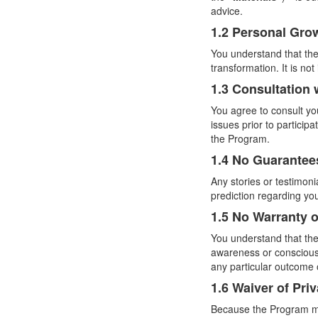
advice.
1.2 Personal Gro
You understand that the
transformation. It is no
1.3 Consultation 
You agree to consult yo
issues prior to participa
the Program.
1.4 No Guarantee
Any stories or testimon
prediction regarding yo
1.5 No Warranty o
You understand that the
awareness or consciousn
any particular outcome 
1.6 Waiver of Pri
Because the Program ma