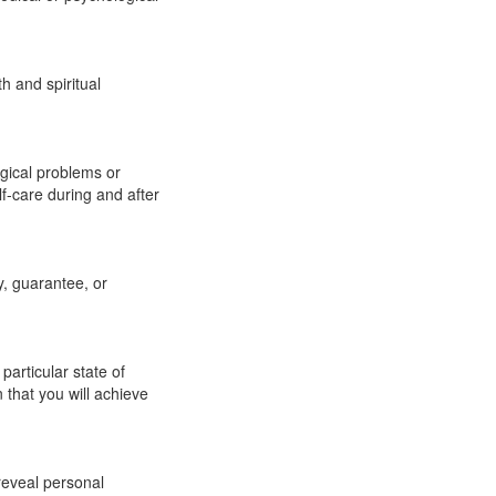
h and spiritual
ogical problems or
elf-care during and after
y, guarantee, or
articular state of
that you will achieve
reveal personal