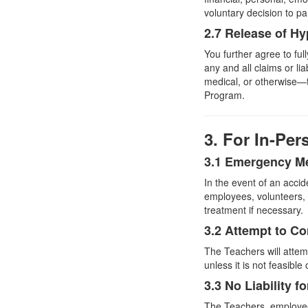
voluntary decision to pa
2.7 Release of Hy
You further agree to fu
any and all claims or li
medical, or otherwise—th
Program.
3. For In-Pe
3.1 Emergency Me
In the event of an accid
employees, volunteers,
treatment if necessary.
3.2 Attempt to C
The Teachers will atte
unless it is not feasible 
3.3 No Liability 
The Teachers, employees,