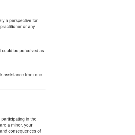
ly a perspective for
practitioner or any
t could be perceived as
eek assistance from one
articipating in the
 are a minor, your
e and consequences of