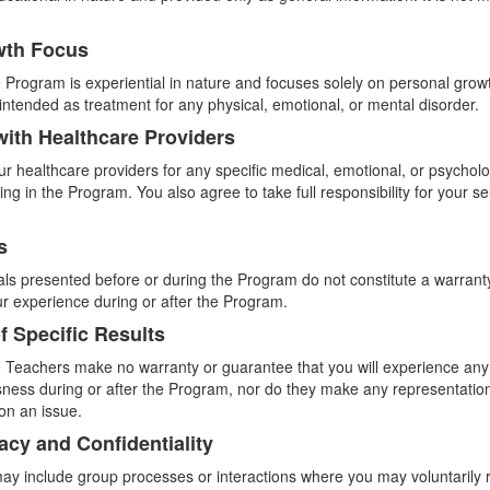
wth Focus
 Program is experiential in nature and focuses solely on personal growt
t intended as treatment for any physical, emotional, or mental disorder.
with Healthcare Providers
ur healthcare providers for any specific medical, emotional, or psychol
ting in the Program. You also agree to take full responsibility for your s
s
ials presented before or during the Program do not constitute a warrant
ur experience during or after the Program.
f Specific Results
 Teachers make no warranty or guarantee that you will experience any p
ess during or after the Program, nor do they make any representation 
on an issue.
vacy and Confidentiality
y include group processes or interactions where you may voluntarily 