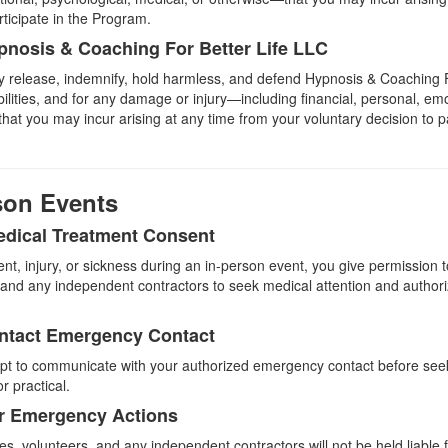
rticipate in the Program.
pnosis & Coaching For Better Life LLC
lly release, indemnify, hold harmless, and defend Hypnosis & Coaching 
abilities, and for any damage or injury—including financial, personal, em
at you may incur arising at any time from your voluntary decision to pa
rson Events
dical Treatment Consent
ent, injury, or sickness during an in-person event, you give permission 
 and any independent contractors to seek medical attention and autho
ontact Emergency Contact
mpt to communicate with your authorized emergency contact before see
or practical.
for Emergency Actions
 volunteers, and any independent contractors will not be held liable fo