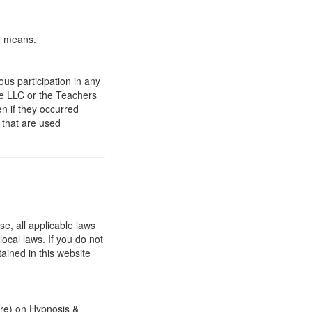
er means.
ous participation in any
fe LLC or the Teachers
n if they occurred
 that are used
e, all applicable laws
ocal laws. If you do not
ained in this website
are) on Hypnosis &