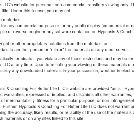
 LLC's website for personal, non-commercial transitory viewing only. Thi
f title. Under this license, you may not:
e materials;
 for any commercial purpose or for any public display (commercial or 
pile or reverse engineer any software contained on Hypnosis & Coachin
ght or other proprietary notations from the materials; or
rials to another person or "mirror" the materials on any other server.
atically terminate if you violate any of these restrictions and may be t
e LLC at any time. Upon terminating your viewing of these materials or 
destroy any downloaded materials in your possession, whether in electro
is & Coaching For Better Life LLC's website are provided "as is." Hyp
 warranties, expressed or implied, and disclaims all other warranties, 
 of merchantability, fitness for a particular purpose, or non-infringement 
ons. Further, Hypnosis & Coaching For Better Life LLC does not warrant 
g the accuracy, likely results, or reliability of the use of the materials 
h materials or on any sites linked to this site.