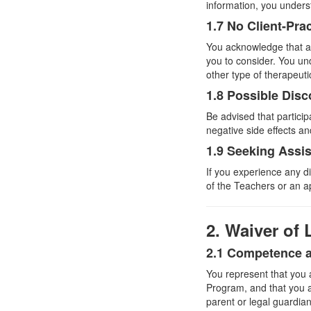
information, you underst
1.7 No Client-Pra
You acknowledge that an
you to consider. You und
other type of therapeut
1.8 Possible Disc
Be advised that partici
negative side effects a
1.9 Seeking Assi
If you experience any d
of the Teachers or an a
2. Waiver of L
2.1 Competence 
You represent that you 
Program, and that you ar
parent or legal guardia