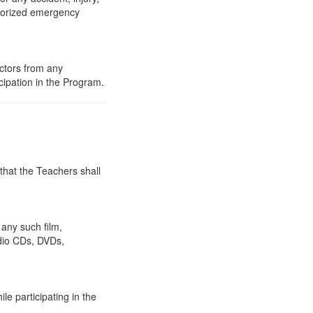
thorized emergency
ctors from any
ipation in the Program.
hat the Teachers shall
 any such film,
dio CDs, DVDs,
le participating in the